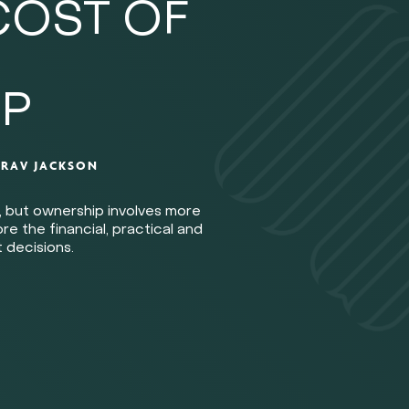
COST OF
P
Y
RAV JACKSON
, but ownership involves more
e the financial, practical and
 decisions.