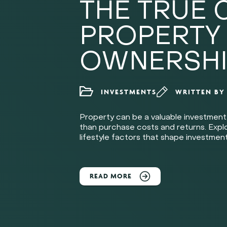
THE TRUE 
PROPERTY
OWNERSHI
INVESTMENTS
WRITTEN B
Property can be a valuable investment
than purchase costs and returns. Explor
lifestyle factors that shape investment
READ MORE