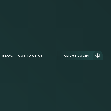
BLOG
CONTACT US
CLIENT LOGIN