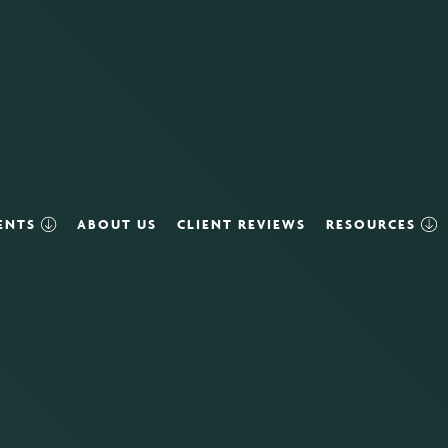
VENTS
ABOUT US
CLIENT REVIEWS
RESOURCES