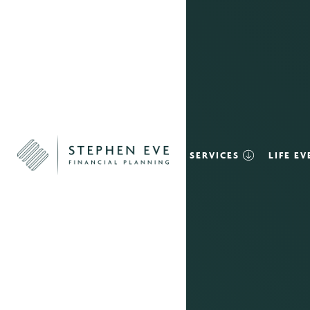
SERVICES
LIFE E