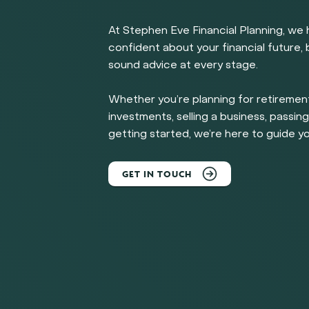
At Stephen Eve Financial Planning, we 
confident about your financial future, b
sound advice at every stage.
Whether you’re planning for retirement
investments, selling a business, passing
getting started, we’re here to guide yo
GET IN TOUCH