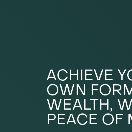
ACHIEVE 
OWN FORM
WEALTH, W
PEACE OF 