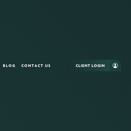
BLOG
CONTACT US
CLIENT LOGIN