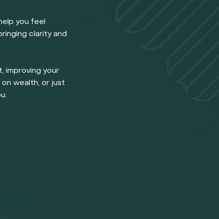
help you feel
ringing clarity and
, improving your
 on wealth, or just
u.