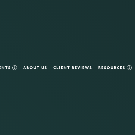
VENTS
ABOUT US
CLIENT REVIEWS
RESOURCES