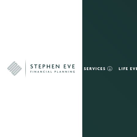
SERVICES
LIFE E