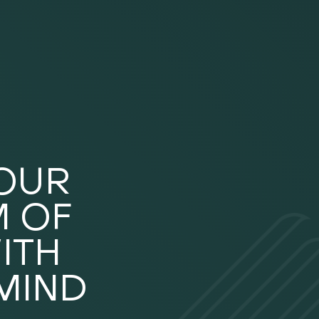
YOUR
 OF
ITH
MIND