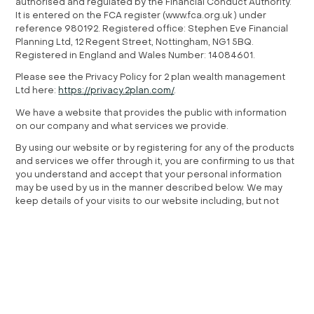
authorised and regulated by the Financial Conduct Authority.
It is entered on the FCA register (www.fca.org.uk ) under
reference 980192. Registered office: Stephen Eve Financial
Planning Ltd, 12 Regent Street, Nottingham, NG1 5BQ.
Registered in England and Wales Number: 14084601.
Please see the Privacy Policy for 2 plan wealth management
Ltd here:
https://privacy.2plan.com/
.
We have a website that provides the public with information
on our company and what services we provide.
By using our website or by registering for any of the products
and services we offer through it, you are confirming to us that
you understand and accept that your personal information
may be used by us in the manner described below. We may
keep details of your visits to our website including, but not
limited to, traffic data, location data, web logs.
If your visit also includes your registration to one or more of
our products or services, you may unsubscribe from these at
any time.
Content from other websites