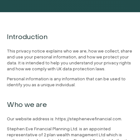
Introduction
This privacy notice explains who we are, how we collect, share
and use your personal information, and how we protect your
data. It is intended to help you understand your privacy rights
and how we comply with UK data protection laws.
Personal information is any information that can be used to
identify you as a unique individual.
Who we are
Our website address is: https://stephenevefinancial.com.
Stephen Eve Financial Planning Ltd. is an appointed
representative of 2 plan wealth management Ltd which is