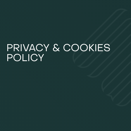
PRIVACY & COOKIES
POLICY