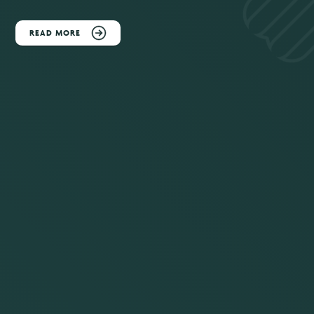
READ MORE