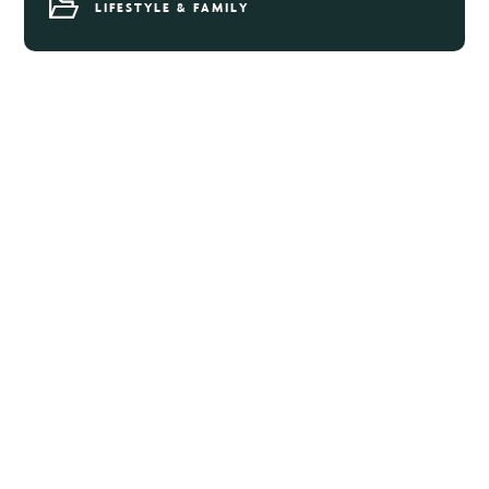
LIFESTYLE & FAMILY