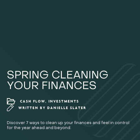
SPRING CLEANING
YOUR FINANCES
CASH FLOW, INVESTMENTS
WRITTEN BY
DANIELLE SLATER
Discover 7 ways to clean up your finances and feel in control
for the year ahead and beyond.