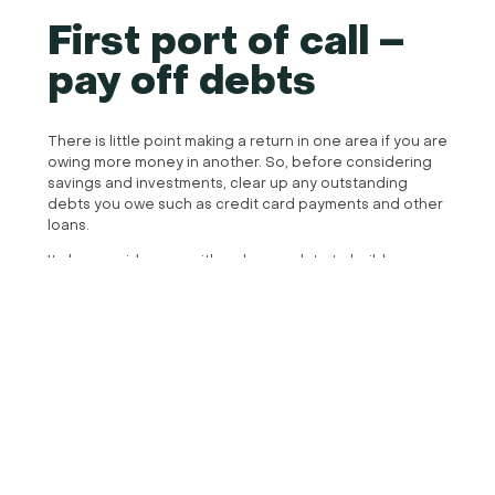
First port of call –
pay off debts
There is little point making a return in one area if you are
owing more money in another. So, before considering
savings and investments, clear up any outstanding
debts you owe such as credit card payments and other
loans.
It also provides you with a cleaner slate to build your
financial plan from, knowing that, outside of day to day
expenses, your income can be used strategically for
example as an investment or pension contribution.
The only difference here is your mortgage, it is worth
speaking to a financial planner here to understand
whether you will make a better profit by investing a lump
sum than paying off your mortgage and mitigating
interest there. This is dependent on the rate of interest
you have, the equity in your property, its value and the
current market. A good financial planner will have links