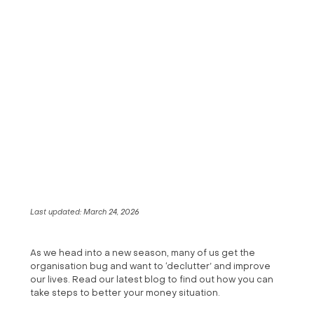
Last updated:
March 24, 2026
As we head into a new season, many of us get the
organisation bug and want to ‘declutter’ and improve
our lives. Read our latest blog to find out how you can
take steps to better your money situation.