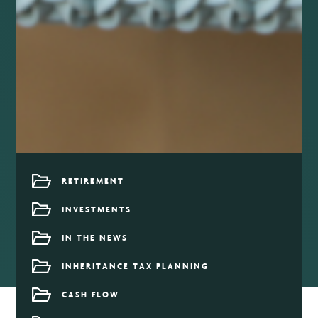
RETIREMENT
INVESTMENTS
IN THE NEWS
INHERITANCE TAX PLANNING
CASH FLOW