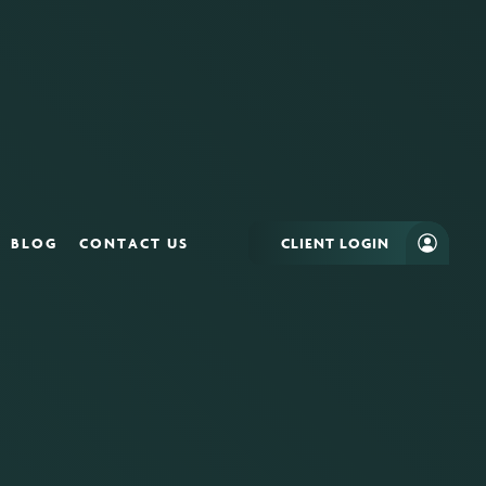
BLOG
CONTACT US
CLIENT LOGIN