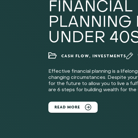
FINANCIAL
PLANNING
UNDER 40
CASH FLOW, INVESTMENTS
Effective financial planning is a lifelo
changing circumstances. Despite your ag
for the future to allow you to live a fulf
are 6 steps for building wealth for the
READ MORE