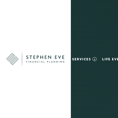
SERVICES
LIFE E