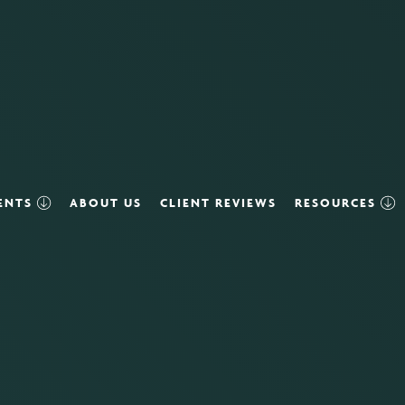
VENTS
ABOUT US
CLIENT REVIEWS
RESOURCES