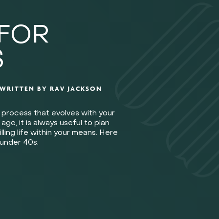
 FOR
S
WRITTEN BY
RAV JACKSON
ng process that evolves with your
e, it is always useful to plan
illing life within your means. Here
 under 40s.