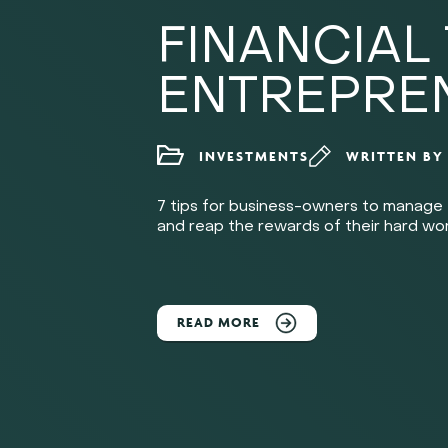
FINANCIAL 
ENTREPRE
INVESTMENTS
WRITTEN B
7 tips for business-owners to manage 
and reap the rewards of their hard wor
READ MORE