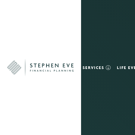
SERVICES
LIFE E