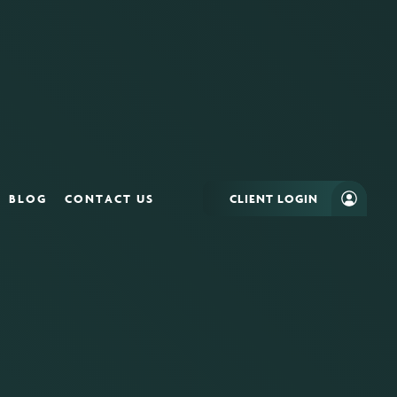
BLOG
CONTACT US
CLIENT LOGIN