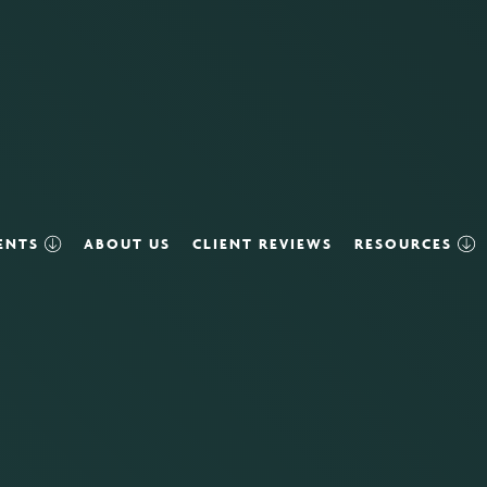
VENTS
ABOUT US
CLIENT REVIEWS
RESOURCES