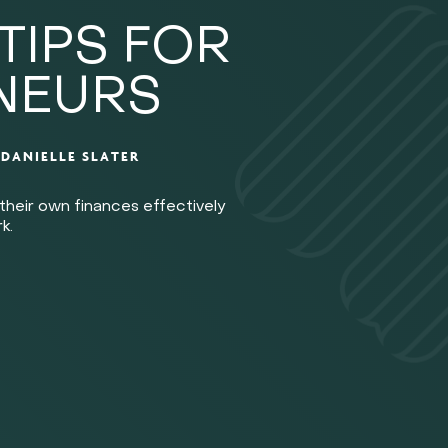
TIPS FOR
NEURS
Y
DANIELLE SLATER
their own finances effectively
k.