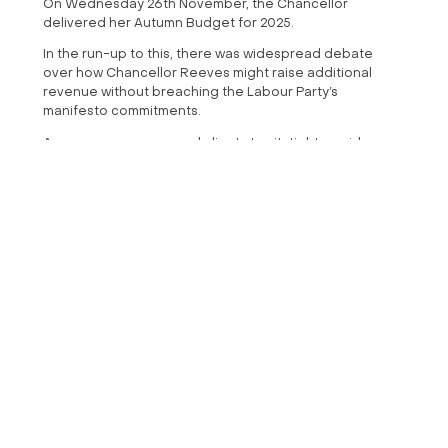
On Wednesday 26th November, the Chancellor
delivered her Autumn Budget for 2025.
In the run-up to this, there was widespread debate
over how Chancellor Reeves might raise additional
revenue without breaching the Labour Party’s
manifesto commitments.
As ever, we encouraged clients to sit-tight, avoid
panicked decisions, and wait for confirmed details
rather than reacting to speculation.
Whilst the media anticipated shifts to tax, pensions, and
other areas, The Chancellor ultimately announced no
alterations to capital gains tax or VAT, and no significant
changes to pension rules.
For clients who held firm and avoided making premature
moves based on rumours, this outcome is reassuring.
We've summarised the key points that may affect your
financial plan. However, it's worth noting that none of
these should provoke an impulsive change. If you have
any questions regarding the budget and your financial
plan, please get in touch with us and we can guide you
in the right direction.