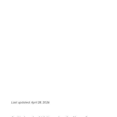
Last updated:
April 28, 2026