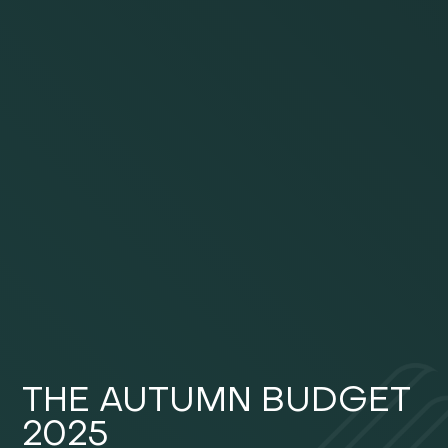
THE AUTUMN BUDGET
2025