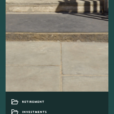
RETIREMENT
INVESTMENTS