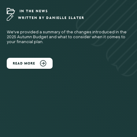
IN THE NEWS
WRITTEN BY
DANIELLE SLATER
We've provided a summary of the changes introduced in the
2025 Autumn Budget and what to consider when it comes to
your financial plan.
READ MORE