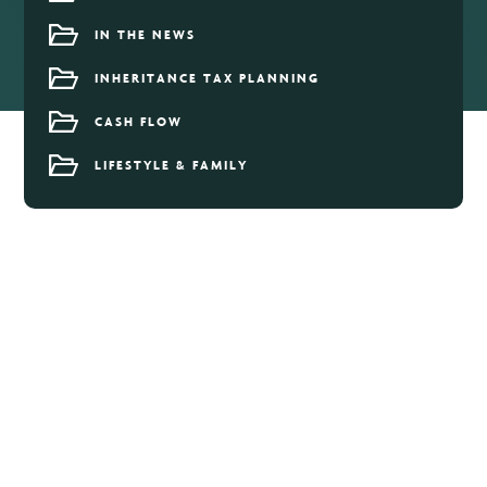
IN THE NEWS
INHERITANCE TAX PLANNING
CASH FLOW
LIFESTYLE & FAMILY