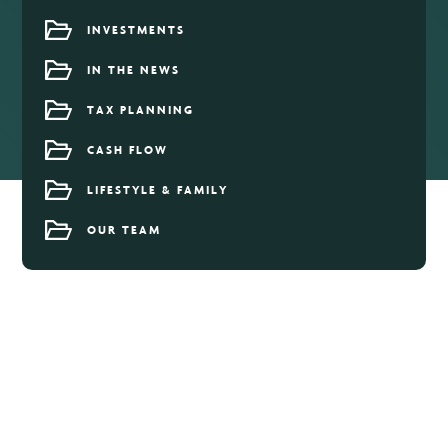
INVESTMENTS
IN THE NEWS
TAX PLANNING
CASH FLOW
LIFESTYLE & FAMILY
OUR TEAM