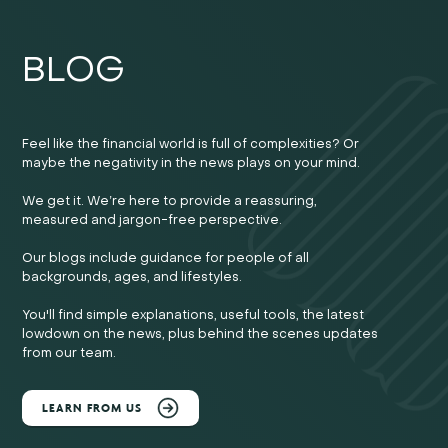
BLOG
Feel like the financial world is full of complexities? Or
maybe the negativity in the news plays on your mind.
We get it. We’re here to provide a reassuring,
measured and jargon-free perspective.
Our blogs include guidance for people of all
backgrounds, ages, and lifestyles.
You'll find simple explanations, useful tools, the latest
lowdown on the news, plus behind the scenes updates
from our team.
LEARN FROM US