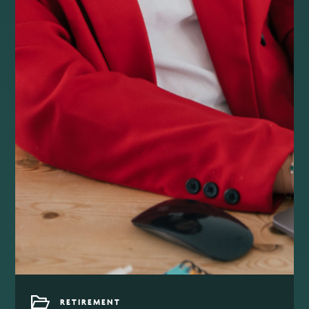
RETIREMENT