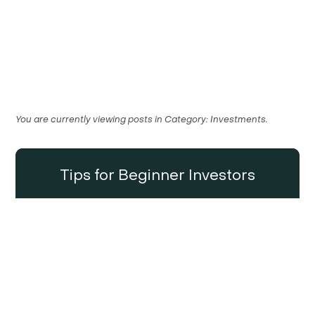
You are currently viewing posts in
Category:
Investments
.
Tips for Beginner Investors