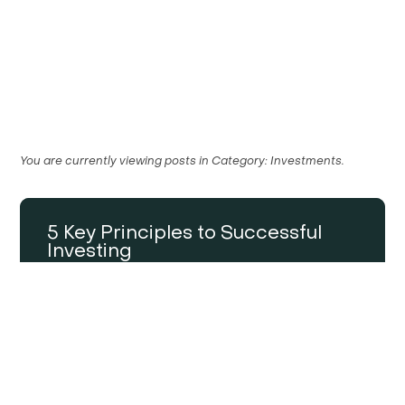
You are currently viewing posts in
Category:
Investments
.
5 Key Principles to Successful
Investing