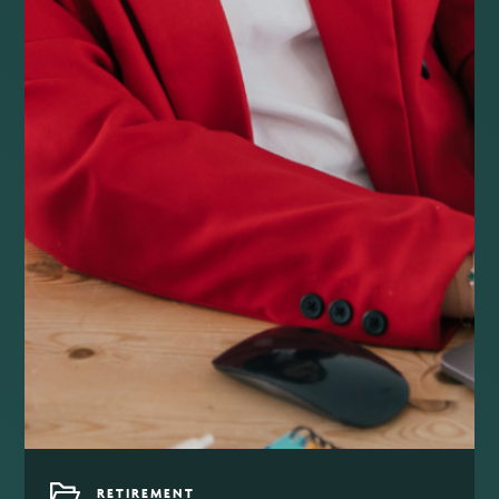
RETIREMENT