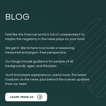
BLOG
Feel like the financial world is full of complexities? Or
maybe the negativity in the news plays on your mind.
We get it. We’re here to provide a reassuring,
measured and jargon-free perspective.
Our blogs include guidance for people of all
backgrounds, ages, and lifestyles.
You'll find simple explanations, useful tools, the latest
lowdown on the news, plus behind the scenes updates
from our team.
LEARN FROM US