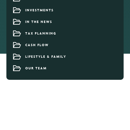
INVESTMENTS
IN THE NEWS
TAX PLANNING
CASH FLOW
LIFESTYLE & FAMILY
OUR TEAM