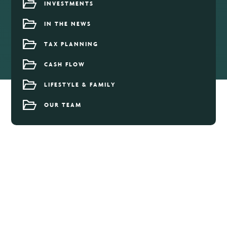
INVESTMENTS
IN THE NEWS
TAX PLANNING
CASH FLOW
LIFESTYLE & FAMILY
OUR TEAM