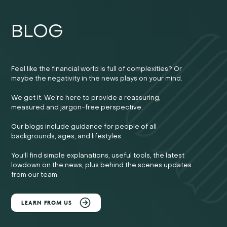
BLOG
Feel like the financial world is full of complexities? Or
maybe the negativity in the news plays on your mind.
We get it. We’re here to provide a reassuring,
measured and jargon-free perspective.
Our blogs include guidance for people of all
backgrounds, ages, and lifestyles.
You'll find simple explanations, useful tools, the latest
lowdown on the news, plus behind the scenes updates
from our team.
LEARN FROM US