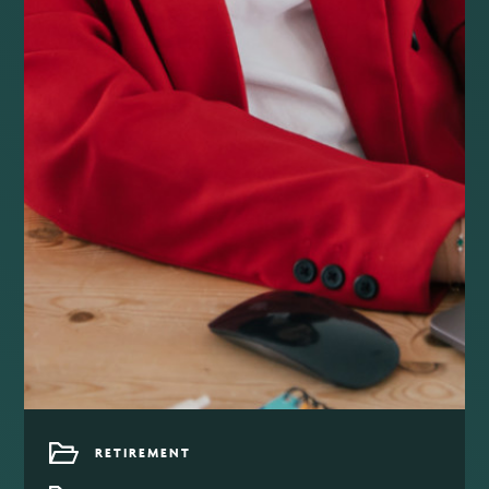
RETIREMENT