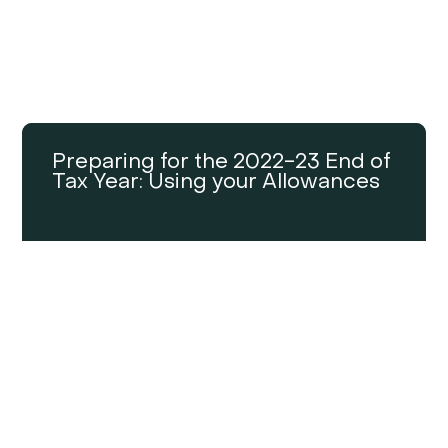
Preparing for the 2022-23 End of
Tax Year: Using your Allowances