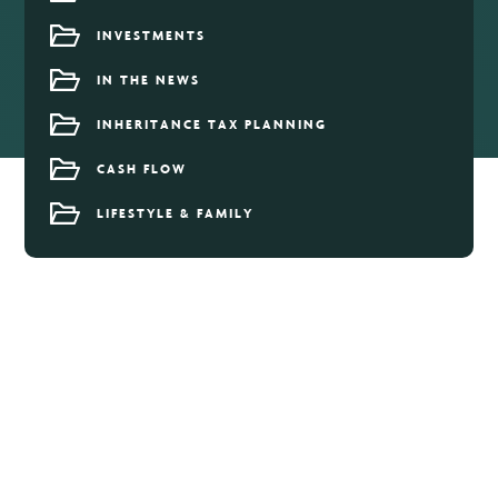
INVESTMENTS
IN THE NEWS
INHERITANCE TAX PLANNING
CASH FLOW
LIFESTYLE & FAMILY