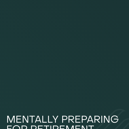
MENTALLY PREPARING