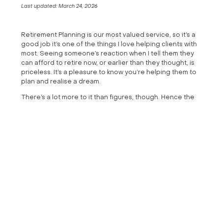
Last updated:
March 24, 2026
Retirement Planning is our most valued service, so it’s a
good job it’s one of the things I love helping clients with
most. Seeing someone’s reaction when I tell them they
can afford to retire now, or earlier than they thought, is
priceless. It’s a pleasure to know you’re helping them to
plan and realise a dream.
There’s a lot more to it than figures, though. Hence the
title of this blog. Affordability is only one part of the
puzzle. An often-bigger challenge, and something I
spend a lot of time talking to clients about, is ensuring
you have the right mindset to retire. Here are a few key
takeaways:
Bring purpose to your days
I reply to the golden question clients ask: “When can I
afford to retire?” with “When do you want to?”. That is
often followed by “Tomorrow!”. Of course, many of us