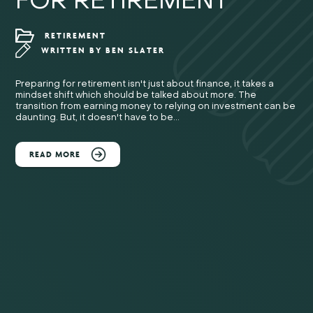
FOR RETIREMENT
RETIREMENT
WRITTEN BY
BEN SLATER
Preparing for retirement isn't just about finance, it takes a
mindset shift which should be talked about more. The
transition from earning money to relying on investment can be
daunting. But, it doesn't have to be...
READ MORE