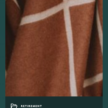
RETIREMENT