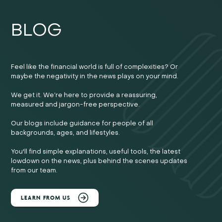
BLOG
Feel like the financial world is full of complexities? Or
maybe the negativity in the news plays on your mind.
We get it. We’re here to provide a reassuring,
measured and jargon-free perspective.
Our blogs include guidance for people of all
backgrounds, ages, and lifestyles.
You'll find simple explanations, useful tools, the latest
lowdown on the news, plus behind the scenes updates
from our team.
LEARN FROM US