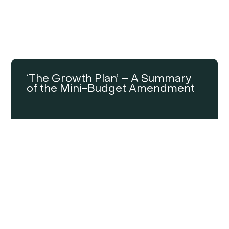
‘The Growth Plan’ – A Summary
of the Mini-Budget Amendment