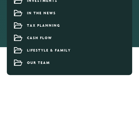
INVESTMENTS
IN THE NEWS
TAX PLANNING
CASH FLOW
LIFESTYLE & FAMILY
OUR TEAM