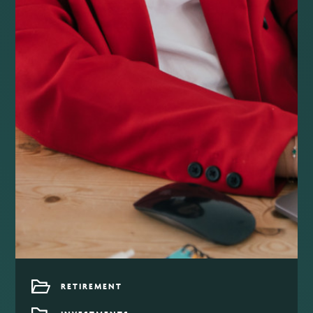
RETIREMENT