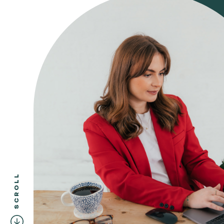
SCROLL