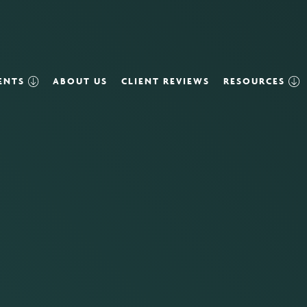
VENTS
ABOUT US
CLIENT REVIEWS
RESOURCES