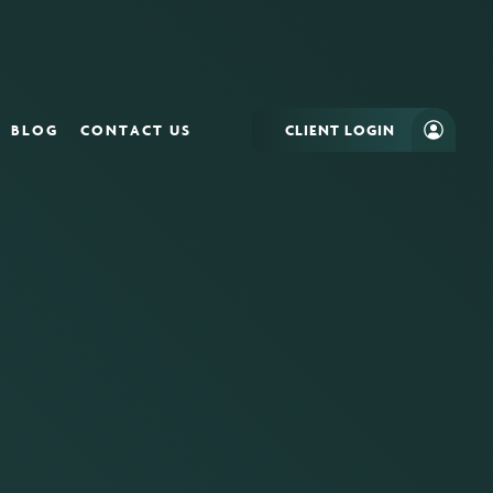
BLOG
CONTACT US
CLIENT LOGIN