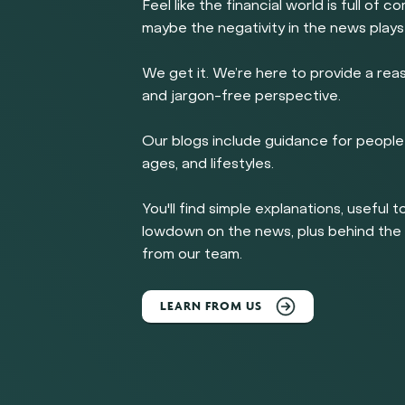
Feel like the financial world is full of c
maybe the negativity in the news plays
We get it. We’re here to provide a rea
and jargon-free perspective.
Our blogs include guidance for people 
ages, and lifestyles.
You'll find simple explanations, useful t
lowdown on the news, plus behind th
from our team.
LEARN FROM US