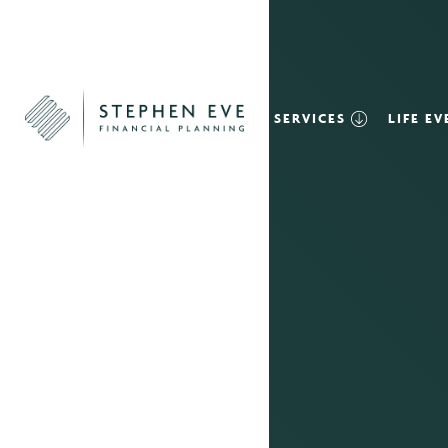
SERVICES
LIFE E