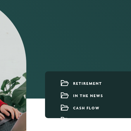
RETIREMENT
IN THE NEWS
CASH FLOW
OUR TEAM