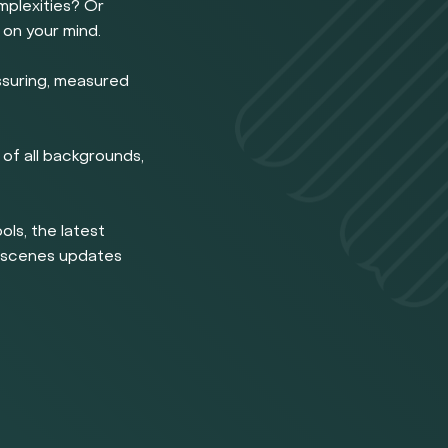
omplexities? Or
 on your mind.
ssuring, measured
of all backgrounds,
ools, the latest
e scenes updates