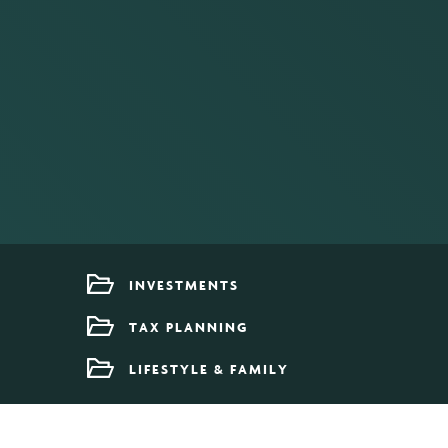
INVESTMENTS
TAX PLANNING
LIFESTYLE & FAMILY