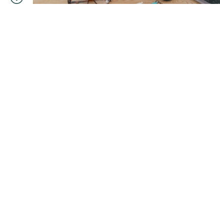
You are currently viewing posts in
Author:
Danielle
Start your journey