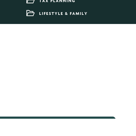
TAX PLANNING
LIFESTYLE & FAMILY
umn Budget 2024