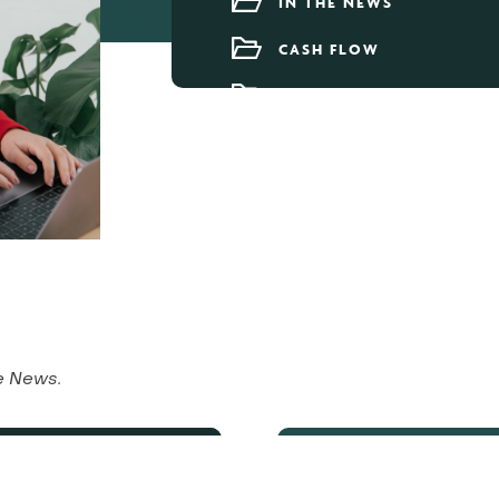
IN THE NEWS
CASH FLOW
OUR TEAM
he News
.
 Under 40s
Aut