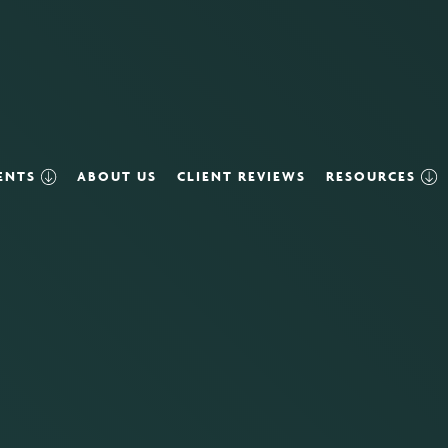
VENTS
ABOUT US
CLIENT REVIEWS
RESOURCES