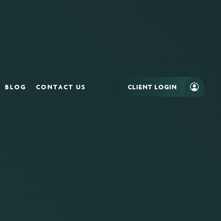
BLOG
CONTACT US
CLIENT LOGIN