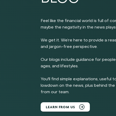
Feel like the financial world is full of c
maybe the negativity in the news plays
We get it. We’re here to provide a rea
and jargon-free perspective.
Our blogs include guidance for people 
ages, and lifestyles.
You'll find simple explanations, useful t
lowdown on the news, plus behind th
from our team.
LEARN FROM US