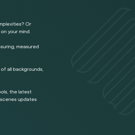
omplexities? Or
 on your mind.
ssuring, measured
of all backgrounds,
ools, the latest
e scenes updates