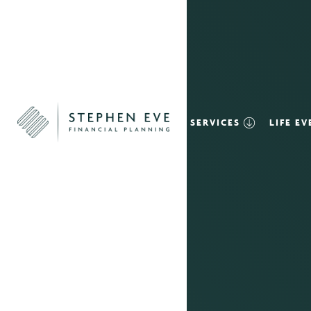
SERVICES
LIFE E