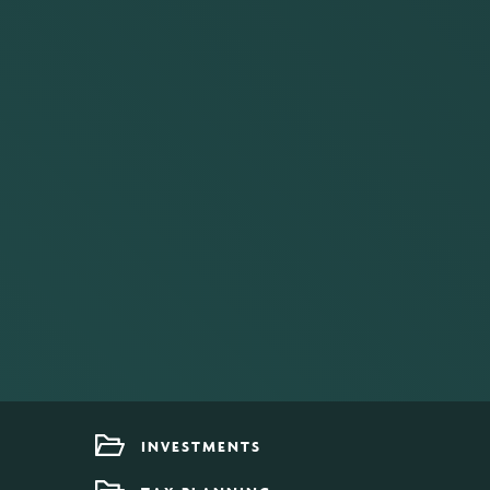
INVESTMENTS