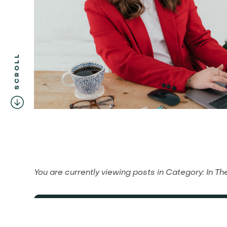
SCROLL
You are currently viewing posts in
Category:
In T
Financial Planning for