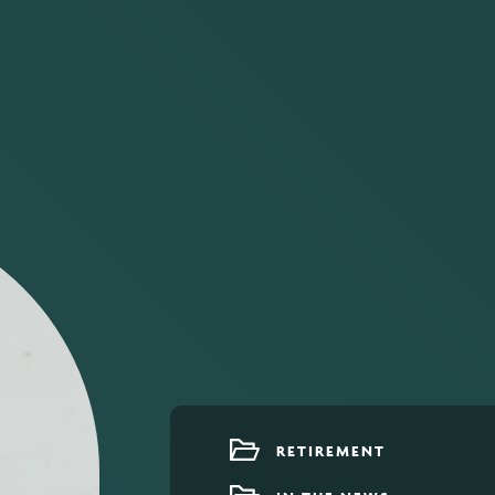
RETIREMENT