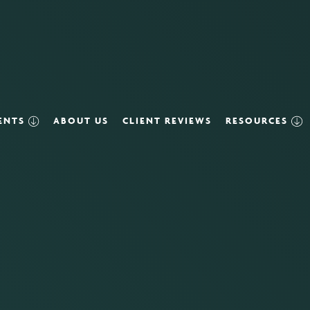
VENTS
ABOUT US
CLIENT REVIEWS
RESOURCES