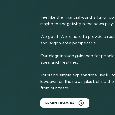
Feel like the financial world is full of c
maybe the negativity in the news plays
We get it. We’re here to provide a rea
and jargon-free perspective.
Our blogs include guidance for people 
ages, and lifestyles.
You'll find simple explanations, useful t
lowdown on the news, plus behind th
from our team.
LEARN FROM US