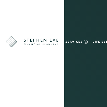
SERVICES
LIFE E