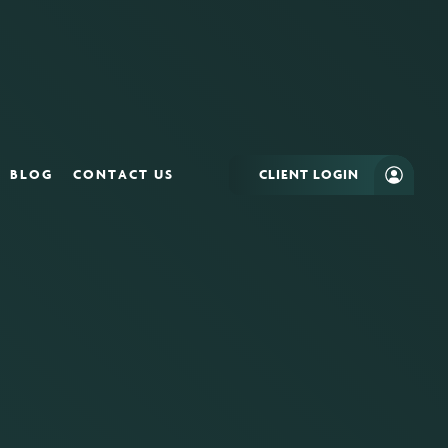
BLOG
CONTACT US
CLIENT LOGIN