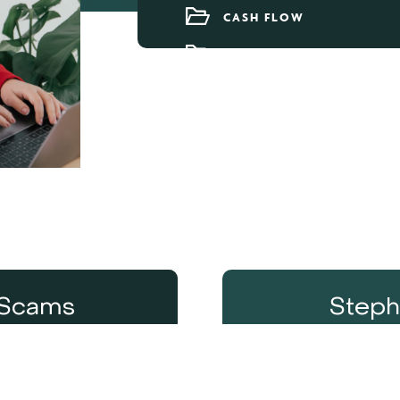
CASH FLOW
OUR TEAM
 Scams
Steph