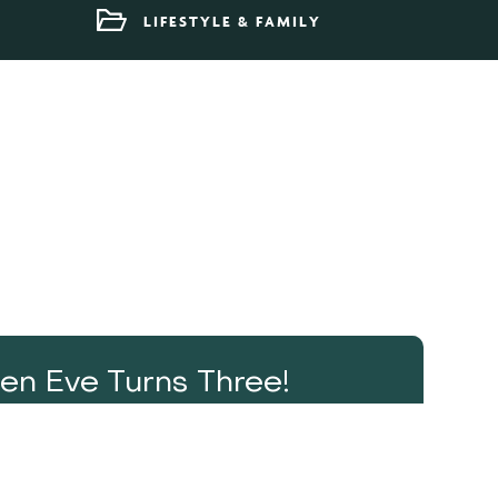
LIFESTYLE & FAMILY
en Eve Turns Three!