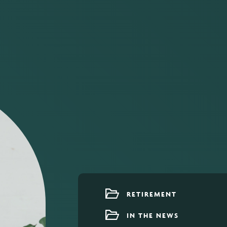
RETIREMENT
IN THE NEWS