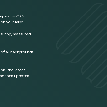
omplexities? Or
 on your mind.
ssuring, measured
of all backgrounds,
ools, the latest
e scenes updates