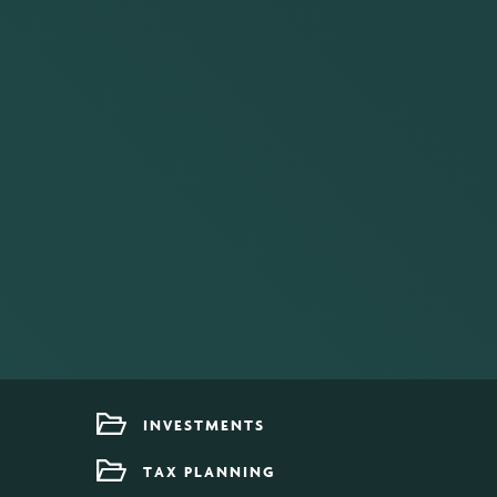
INVESTMENTS
TAX PLANNING