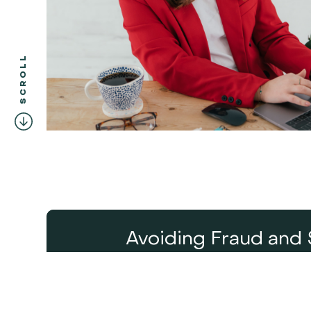
SCROLL
Avoiding Fraud and