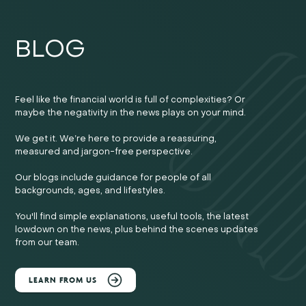
BLOG
Feel like the financial world is full of complexities? Or
maybe the negativity in the news plays on your mind.
We get it. We’re here to provide a reassuring,
measured and jargon-free perspective.
Our blogs include guidance for people of all
backgrounds, ages, and lifestyles.
You'll find simple explanations, useful tools, the latest
lowdown on the news, plus behind the scenes updates
from our team.
LEARN FROM US