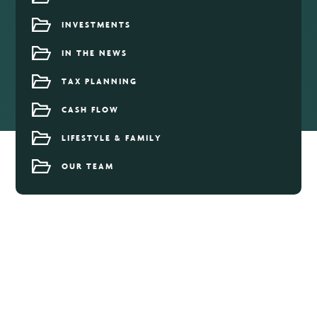
INVESTMENTS
IN THE NEWS
TAX PLANNING
CASH FLOW
LIFESTYLE & FAMILY
OUR TEAM