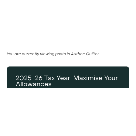
You are currently viewing posts in
Author:
Quilter
.
2025-26 Tax Year: Maximise Your
Allowances