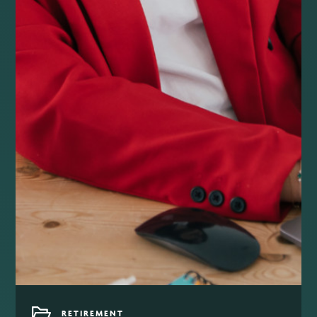
RETIREMENT